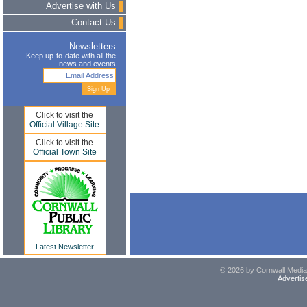
Advertise with Us
Contact Us
Newsletters
Keep up-to-date with all the
news and events
Click to visit the
Official Village Site
Click to visit the
Official Town Site
Latest Newsletter
© 2026 by Cornwall Media,
Advertis