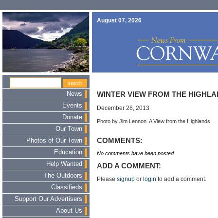
August 07, 2026
News
WINTER VIEW FROM THE HIGHL
Events
December 28, 2013
Donate
Photo by Jim Lennon. A View from the Highlands.
Our Town
COMMENTS:
Photos of Our Town
Education
No comments have been posted.
Help Wanted
ADD A COMMENT:
The Outdoors
Please
signup
or
login
to add a comment.
Classifieds
Support Our Advertisers
About Us