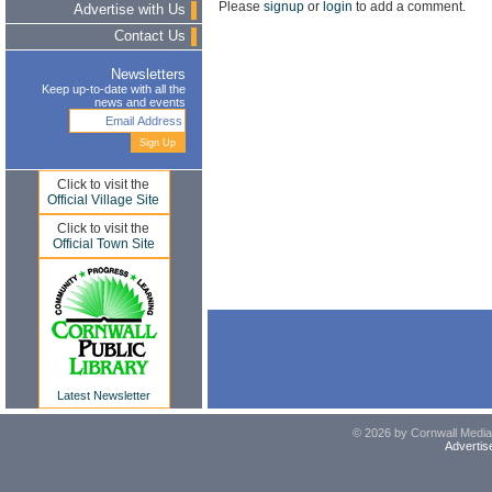
Please
signup
or
login
to add a comment.
Advertise with Us
Contact Us
Newsletters
Keep up-to-date with all the
news and events
Click to visit the
Official Village Site
Click to visit the
Official Town Site
Latest Newsletter
© 2026 by Cornwall Media,
Advertis