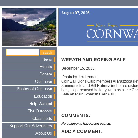
August 07, 2026
News
WREATH AND ROPING SALE
Events
December 15, 2013
Donate
Photo by Jim Lennon.
Cornwall Lions Club members Al Mazzoca (lef
Our Town
Summerfield and Bill Rubnitz (right) are pict
Photos of Our Town
had just purchased holiday wreaths at the Co
Sale on Main Street in Cornwall.
Education
Help Wanted
The Outdoors
COMMENTS:
Classifieds
No comments have been posted.
Support Our Advertisers
ADD A COMMENT:
About Us