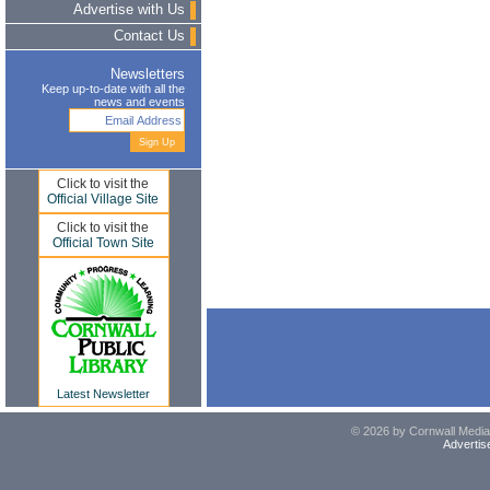
Advertise with Us
Contact Us
Newsletters
Keep up-to-date with all the
news and events
Click to visit the
Official Village Site
Click to visit the
Official Town Site
Latest Newsletter
© 2026 by Cornwall Media,
Advertis