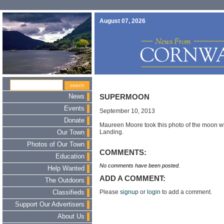
August 07, 2026
News
SUPERMOON
Events
September 10, 2013
Donate
Maureen Moore took this photo of the moon w
Landing.
Our Town
Photos of Our Town
COMMENTS:
Education
No comments have been posted.
Help Wanted
ADD A COMMENT:
The Outdoors
Please
signup
or
login
to add a comment.
Classifieds
Support Our Advertisers
About Us