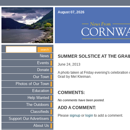
August 07, 2026
News
SUMMER SOLSTICE AT THE GRAI
Events
June 24, 2013
Donate
A photo taken at Friday evening's celebration 
Grail by Mel Kleiman.
Our Town
Photos of Our Town
Education
COMMENTS:
Help Wanted
No comments have been posted.
The Outdoors
ADD A COMMENT:
Classifieds
Please
signup
or
login
to add a comment.
Support Our Advertisers
About Us