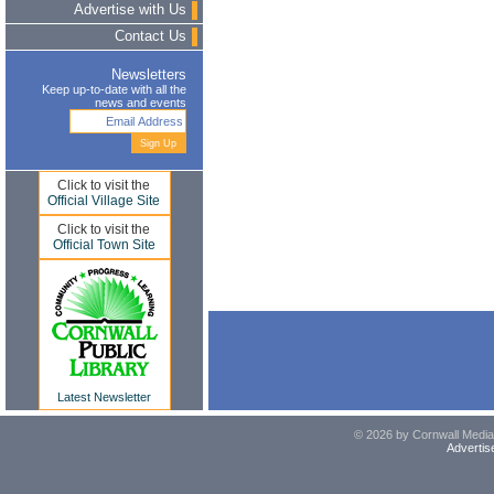
Advertise with Us
Contact Us
Newsletters
Keep up-to-date with all the
news and events
Click to visit the
Official Village Site
Click to visit the
Official Town Site
Latest Newsletter
© 2026 by Cornwall Media,
Advertis