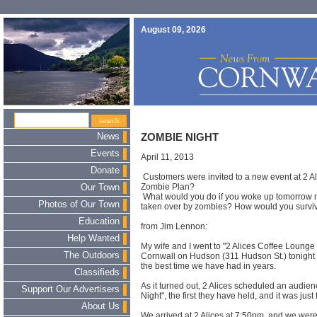
August 09, 2026
News
ZOMBIE NIGHT
Events
April 11, 2013
Donate
Customers were invited to a new event at 2 Al
Zombie Plan?
Our Town
What would you do if you woke up tomorrow 
Photos of Our Town
taken over by zombies? How would you survi
Education
from Jim Lennon:
Help Wanted
My wife and I went to "2 Alices Coffee Lounge 
The Outdoors
Cornwall on Hudson (311 Hudson St.) tonight 
the best time we have had in years.
Classifieds
As it turned out, 2 Alices scheduled an audien
Support Our Advertisers
Night", the first they have held, and it was just 
About Us
We arrived at 2 Alices at 7:50pm, and we wer