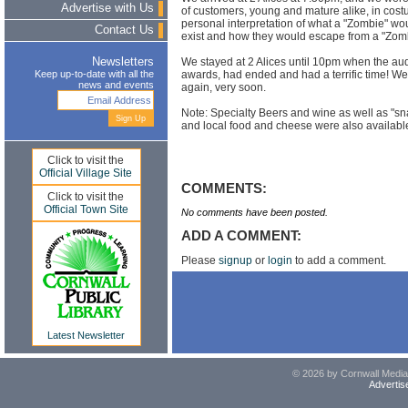
Advertise with Us
of customers, young and mature alike, in cost
personal interpretation of what a "Zombie" woul
Contact Us
exist and how they would escape from a "Zomb
We stayed at 2 Alices until 10pm when the aud
Newsletters
awards, had ended and had a terrific time! We wi
Keep up-to-date with all the
news and events
again, very soon.
Note: Specialty Beers and wine as well as "s
and local food and cheese were also availabl
Click to visit the
Official Village Site
COMMENTS:
Click to visit the
Official Town Site
No comments have been posted.
ADD A COMMENT:
Please
signup
or
login
to add a comment.
Latest Newsletter
© 2026 by Cornwall Media,
Advertis