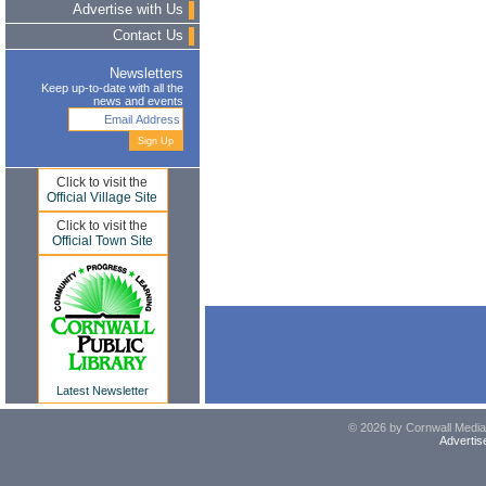
Advertise with Us
Contact Us
Newsletters
Keep up-to-date with all the
news and events
Click to visit the
Official Village Site
Click to visit the
Official Town Site
Latest Newsletter
© 2026 by Cornwall Media,
Advertis