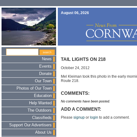
August 06, 2026
News
TAIL LIGHTS ON 218
Events
October 24, 2012
Donate
Mel Kleiman took this photo in the early mornin
Route 218.
Our Town
Photos of Our Town
COMMENTS:
Education
No comments have been posted.
Help Wanted
ADD A COMMENT:
The Outdoors
Please
signup
or
login
to add a comment.
Classifieds
Support Our Advertisers
About Us