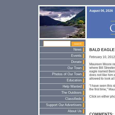
August 06, 2026
News
BALD EAGLE
Events
February 10, 2012
Donate
Maureen Moore rec
where Bill Streete
Our Town
eagle named Benso
Photos of Our Town
does not like him a
allowed to look at
Education
"I have seen this 
Help Wanted
the first time," Ma
The Outdoors
Click on either pho
Classifieds
Support Our Advertisers
About Us
COMMENTS: