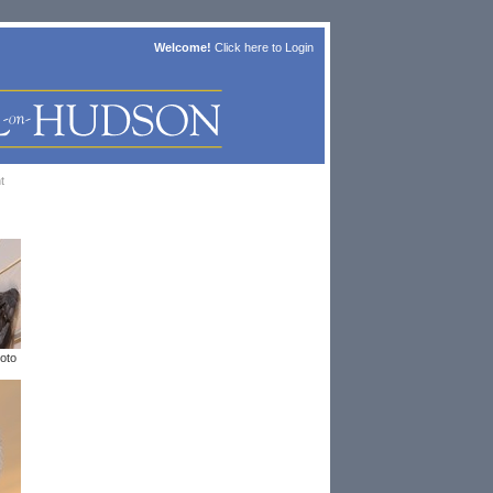
Welcome!
Click here to
Login
t
oto