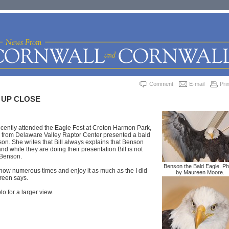
Comment
E-mail
Prin
 UP CLOSE
ently attended the Eagle Fest at Croton Harmon Park,
r from Delaware Valley Raptor Center presented a bald
n. She writes that Bill always explains that Benson
nd while they are doing their presentation Bill is not
 Benson.
Benson the Bald Eagle. Ph
show numerous times and enjoy it as much as the I did
by Maureen Moore.
ureen says.
to for a larger view.