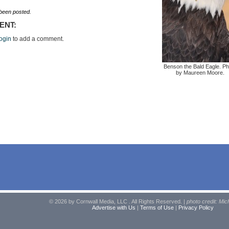
een posted.
ENT:
ogin
to add a comment.
Benson the Bald Eagle. Ph
by Maureen Moore.
© 2026 by Cornwall Media, LLC . All Rights Reserved. |
photo credit: Mic
Advertise with Us
|
Terms of Use
|
Privacy Policy