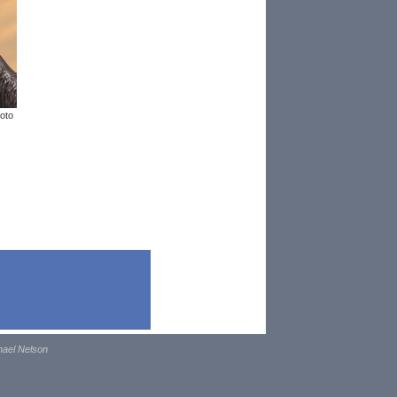
oto
hael Nelson