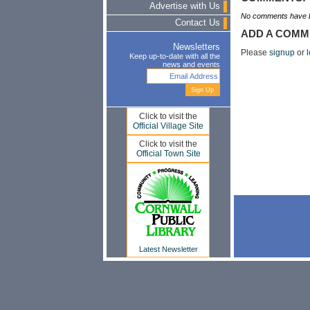
Advertise with Us
No comments have b
Contact Us
ADD A COMM
Newsletters
Please
signup
or
l
Keep up-to-date with all the
news and events
Click to visit the
Official Village Site
Click to visit the
Official Town Site
Latest Newsletter