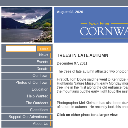
August 08, 2026
News
TREES IN LATE AUTUMN
Events
December 07, 2011
Donate
The trees of late autumn attracted two photog
Our Town
First off, Tom Doyle said he went to Kenridge
Photos of Our Town
Highlands Nature Museum, early Monday morn
tree line in the mist along the old entrance ro
Education
the mountains but the early ilight lit up the mi
Help Wanted
Photographer Mel Kleiman has also been draw
The Outdoors
of nature in autumn. He recently took this pho
Classifieds
Click on either photo for a larger view.
Support Our Advertisers
About Us