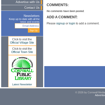
Advertise with Us
COMMENTS:
Contact Us
No comments have been posted.
Newsletters
ADD A COMMENT:
Keep up-to-date with all the
news and events
Please
signup
or
login
to add a comment.
Click to visit the
Official Village Site
Click to visit the
Official Town Site
Latest Newsletter
© 2026 by Cornwall Media,
Advertis