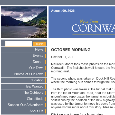
August 09, 2026
News
OCTOBER MORNING
Events
October 11, 2011
Donate
Maureen Moore took these photos on the morn
Cornwall. The first shot is well-known, the M
Our Town
morning mist.
Photos of Our Town
The second photo was taken on Dock Hill Ro
Education
where the morning sun shines through the tre
Help Wanted
The third photo was taken at the tunnel that
The Outdoors
from the top of Mountain Road, near the Stor
unconfirmed report says the tunnel was built 
Classifieds
split in two by the addition of the new highw
was used by the farmer to move his cows from g
Support Our Advertisers
anyone knows more about this story. Please 
About Us
Click on any image for a larger view.