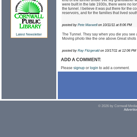
were built in the late 1930s, there were no lo
the tunnel. I believe it was put there for the
reservoirs, and for the families that lived sout
posted by
Pete Maxwell
on 10/11/11 at 8:06 PM
The Tunnel. They say when you die you see a l
Latest Newsletter
Moving photo like the one above.Great shot
posted by
Ray Fitzgerald
on 10/17/11 at 12:06 PM
ADD A COMMENT:
Please
signup
or
login
to add a comment.
© 2026 by Cornwall Media,
Advertis