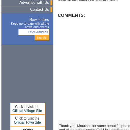
Advertise with Us
Contact Us
COMMENTS:
Newsletters
Keep up-to-date with all the
news and events
Click to visit the
Official Village Site
Click to visit the
Official Town Site
Thank you, Maureen for some beautiful photos.
end of the tunnel under 9W. My grandfather 