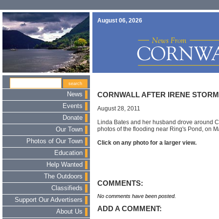
August 06, 2026
News
CORNWALL AFTER IRENE STOR
Events
August 28, 2011
Donate
Linda Bates and her husband drove around C
photos of the flooding near Ring's Pond, on 
Our Town
Photos of Our Town
Click on any photo for a larger view.
Education
Help Wanted
The Outdoors
COMMENTS:
Classifieds
No comments have been posted.
Support Our Advertisers
ADD A COMMENT:
About Us