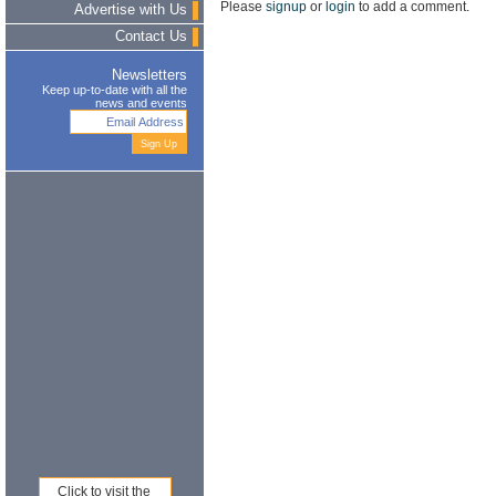
Please
signup
or
login
to add a comment.
Advertise with Us
Contact Us
Newsletters
Keep up-to-date with all the
news and events
Click to visit the