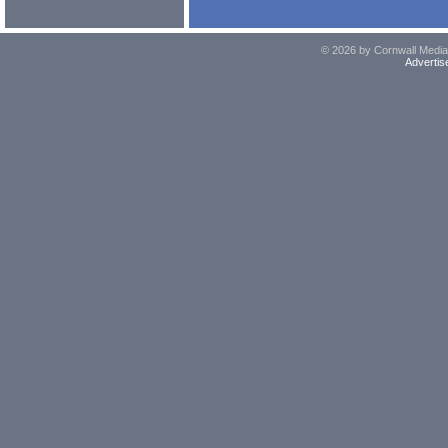
© 2026 by Cornwall Media,
Advertis