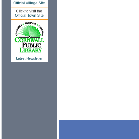
Official Village Site
Click to visit the
Official Town Site
Latest Newsletter