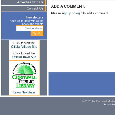
Advertise with Us
ADD A COMMENT:
Contact Us
Please
signup
or
login
to add a comment.
Newsletters
Keep up-to-date with all the
news and events
Click to visit the
Official Village Site
Click to visit the
Official Town Site
Latest Newsletter
© 2026 by Cornwall Media,
Advertis