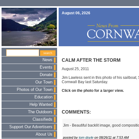
August 06, 2026
News
CALM AFTER THE STORM
Events
August 25, 2011
Donate
Jim Lawless sent in this photo of his sailboat,
Cornwall Bay last Saturday.
Our Town
Photos of Our Town
Click on the photo for a larger view.
Education
Help Wanted
COMMENTS:
The Outdoors
Classifieds
Jim - Beautiful backlit image, good compositi
Support Our Advertisers
About Us
posted by
tom doyle
on 08/26/11 at 7:53 AM