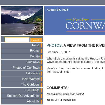
August 07, 2026
News
PHOTOS
: A VIEW FROM THE RIVE
Events
February 02, 2007
Donate
When Bob Langston is sailing the Hudson Rive
Wave, he frequently snaps pictures of the lo
Our Town
Photos of Our Town
Here's a photo he took last summer that capt
from its south side.
Education
Help Wanted
The Outdoors
COMMENTS:
Classifieds
No comments have been posted.
Support Our Advertisers
ADD A COMMENT:
About Us