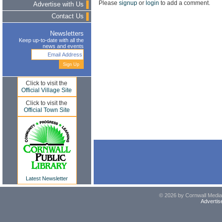
Please
signup
or
login
to add a comment.
Advertise with Us
Contact Us
Newsletters
Keep up-to-date with all the
news and events
Click to visit the
Official Village Site
Click to visit the
Official Town Site
Latest Newsletter
© 2026 by Cornwall Media,
Advertis