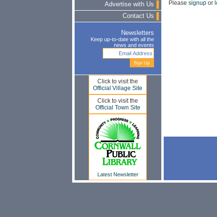
Please
signup
or
l
Advertise with Us
Contact Us
Newsletters
Keep up-to-date with all the
news and events
Click to visit the
Official Village Site
Click to visit the
Official Town Site
Latest Newsletter