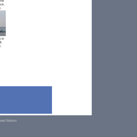
the
ock.
k.
 in
l.
k.
hael Nelson