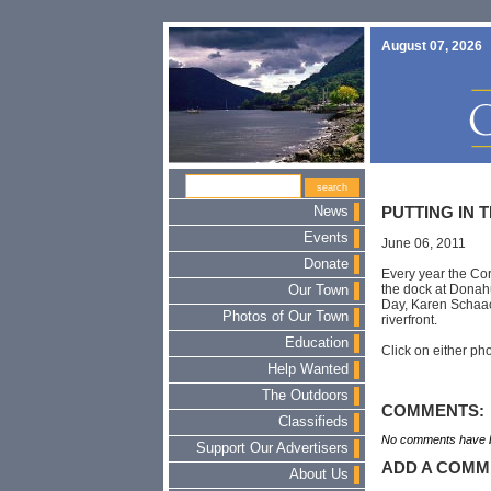
August 07, 2026
News
PUTTING IN 
Events
June 06, 2011
Donate
Every year the Cor
the dock at Donah
Our Town
Day, Karen Schaack
Photos of Our Town
riverfront.
Education
Click on either pho
Help Wanted
The Outdoors
COMMENTS:
Classifieds
No comments have b
Support Our Advertisers
ADD A COMM
About Us