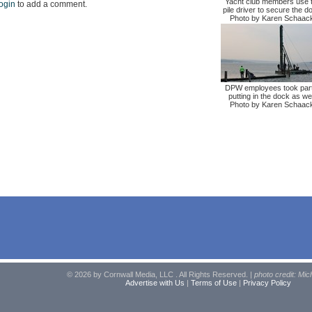
Yacht club members use 
ogin
to add a comment.
pile driver to secure the d
Photo by Karen Schaac
DPW employees took part
putting in the dock as wel
Photo by Karen Schaac
© 2026 by Cornwall Media, LLC . All Rights Reserved. |
photo credit: Mic
Advertise with Us
|
Terms of Use
|
Privacy Policy