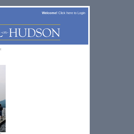
Welcome!
Click here to
Login
t