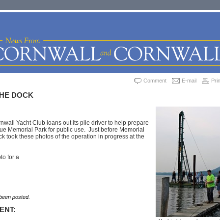
Comment
E-mail
Prin
THE DOCK
nwall Yacht Club loans out its pile driver to help prepare
ue Memorial Park for public use. Just before Memorial
 took these photos of the operation in progress at the
to for a
een posted.
ENT: