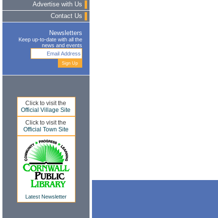
Advertise with Us
Contact Us
Newsletters
Keep up-to-date with all the
news and events
Click to visit the
Official Village Site
Click to visit the
Official Town Site
Latest Newsletter