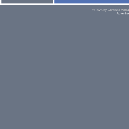
© 2026 by Cornwall Media,
Advertis