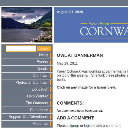
August 07, 2026
News
OWL AT BANNERMAN
Events
May 29, 2011
Donate
Karen Schaack was working at Bannerman's I
on top of the arsenal. She took these photos as
Our Town
away.
Photos of Our Town
Click on any image for a larger view.
Education
Help Wanted
COMMENTS:
The Outdoors
Classifieds
No comments have been posted.
Support Our Advertisers
ADD A COMMENT:
About Us
Please
signup
or
login
to add a comment.