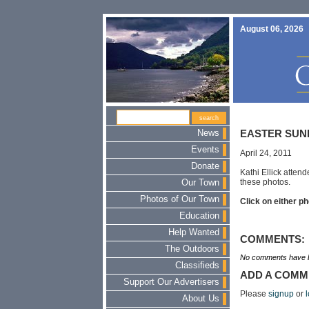
August 06, 2026
News
EASTER SUN
Events
April 24, 2011
Donate
Kathi Ellick atten
these photos.
Our Town
Photos of Our Town
Click on either ph
Education
Help Wanted
COMMENTS:
The Outdoors
No comments have b
Classifieds
ADD A COMM
Support Our Advertisers
Please
signup
or
l
About Us