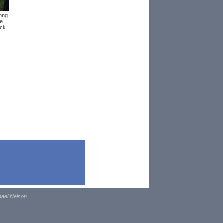
ong
se
ick.
hael Nelson