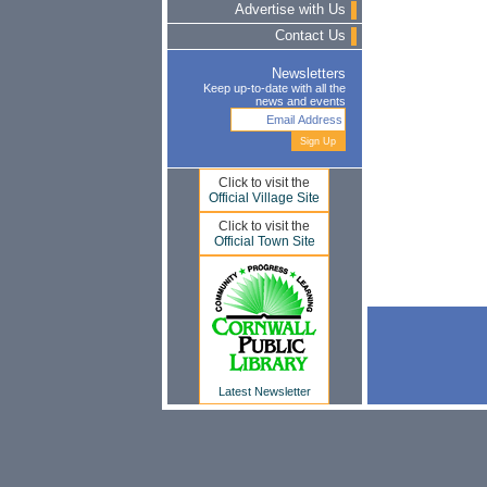
Advertise with Us
Contact Us
Newsletters
Keep up-to-date with all the
news and events
Click to visit the
Official Village Site
Click to visit the
Official Town Site
Latest Newsletter