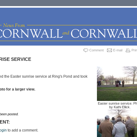
Comment
E-mail
Prin
RISE SERVICE
ded the Easter sunrise service at Ring's Pond and took
oto for a larger view.
Easter sunrise service. P
by Kathi Ellick.
een posted.
ENT:
ogin
to add a comment.