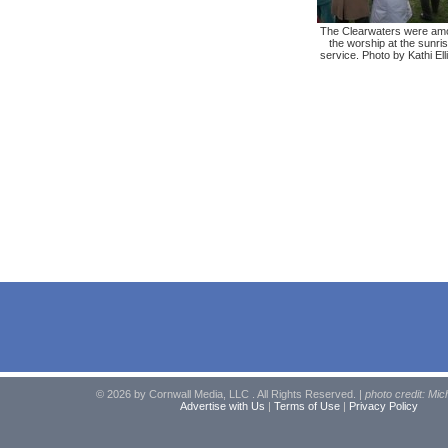
The Clearwaters were am
the worship at the sunri
service. Photo by Kathi Ell
© 2026 by Cornwall Media, LLC . All Rights Reserved. |
photo credit: Mic
Advertise with Us
|
Terms of Use
|
Privacy Policy