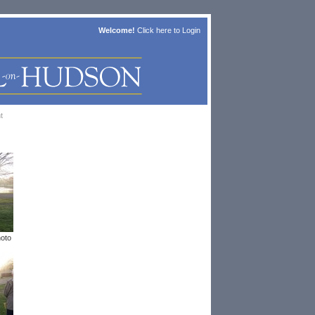
Welcome!
Click here to
Login
t
hoto