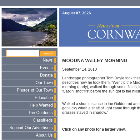
August 07, 2026
News
MOODNA VALLEY MORNING
Events
September 14, 2010
Donate
Landscape photographer Tom Doyle took these
describes how he took them: "Went to the Mo
Our Town
morning (early), walked through some fields, l
Photos of Our Town
'Catkin' shot first before the sun got to the hil
Education
Walked a short distance to the Goldenrod and wai
Help Wanted
got lucky when a shaft of light came through the
grasses stayed in shadow."
The Outdoors
Classifieds
Support Our Advertisers
Click on any photo for a larger view.
About Us