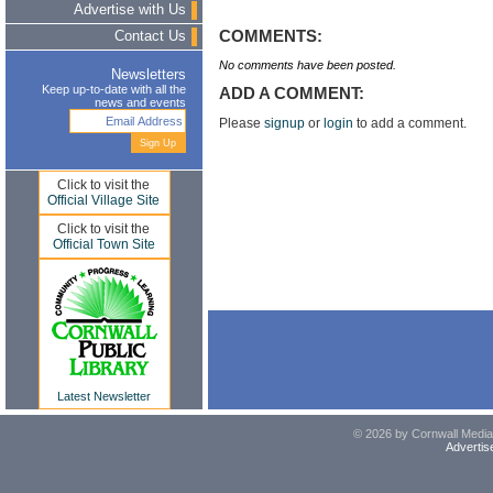
Advertise with Us
COMMENTS:
Contact Us
No comments have been posted.
Newsletters
Keep up-to-date with all the
ADD A COMMENT:
news and events
Please
signup
or
login
to add a comment.
Click to visit the
Official Village Site
Click to visit the
Official Town Site
Latest Newsletter
© 2026 by Cornwall Media,
Advertis