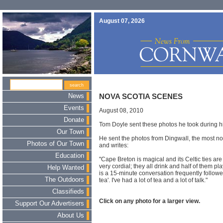
August 07, 2026
News
NOVA SCOTIA SCENES
Events
August 08, 2010
Donate
Tom Doyle sent these photos he took during his
Our Town
He sent the photos from Dingwall, the most nor
Photos of Our Town
and writes:
Education
"Cape Breton is magical and its Celtic ties ar
very cordial; they all drink and half of them pl
Help Wanted
is a 15-minute conversation frequently followe
The Outdoors
tea'. I've had a lot of tea and a lot of talk."
Classifieds
Click on any photo for a larger view.
Support Our Advertisers
About Us