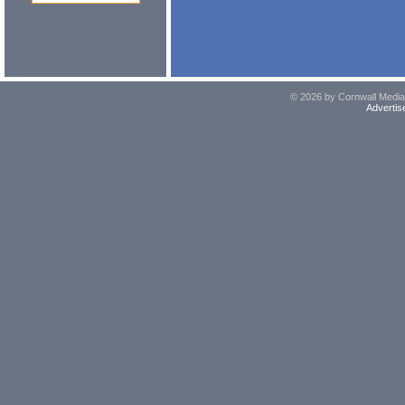
© 2026 by Cornwall Media,
Advertis