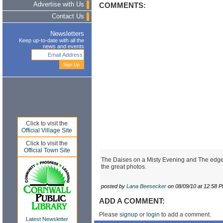
Advertise with Us
COMMENTS:
Contact Us
Newsletters
Keep up-to-date with all the
news and events
Click to visit the
Official Village Site
Click to visit the
Official Town Site
The Daises on a Misty Evening and The edge o
the great photos.
posted by
Lana Beesecker
on 08/09/10 at 12:58 
ADD A COMMENT:
Please
signup
or
login
to add a comment.
Latest Newsletter