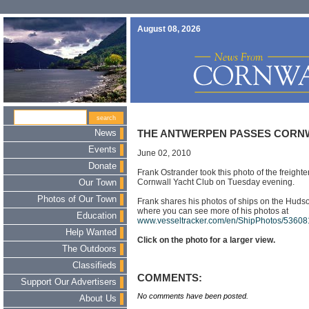
August 08, 2026
News
THE ANTWERPEN PASSES CORN
Events
June 02, 2010
Donate
Frank Ostrander took this photo of the freight
Cornwall Yacht Club on Tuesday evening.
Our Town
Photos of Our Town
Frank shares his photos of ships on the Huds
where you can see more of his photos at
Education
www.vesseltracker.com/en/ShipPhotos/5360
Help Wanted
Click on the photo for a larger view.
The Outdoors
Classifieds
COMMENTS:
Support Our Advertisers
No comments have been posted.
About Us