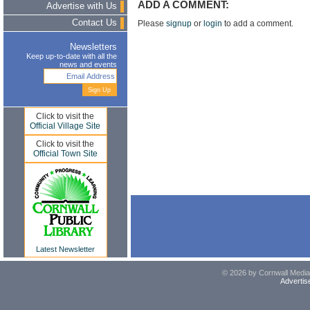
ADD A COMMENT:
Advertise with Us
Contact Us
Please
signup
or
login
to add a comment.
Newsletters
Keep up-to-date with all the
news and events
Click to visit the
Official Village Site
Click to visit the
Official Town Site
Latest Newsletter
© 2026 by Cornwall Media,
Advertis