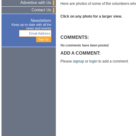
Advertise with Us
Here are photos of some of the volunteers wh
Contact Us
Click on any photo for a larger view.
Newsletters
Keep up-to-date with all the
news and events
COMMENTS:
No comments have been posted.
ADD A COMMENT:
Please
signup
or
login
to add a comment.