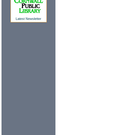
Latest Newsletter