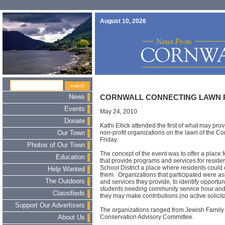
August 10, 2026
News
CORNWALL CONNECTING LAWN 
Events
May 24, 2010
Donate
Kathi Ellick attended the first of what may pro
non-profit organizations on the lawn of the Cor
Our Town
Friday.
Photos of Our Town
The concept of the event was to offer a place f
Education
that provide programs and services for residen
School District a place where residents coul
Help Wanted
them. Organizations that participated were a
The Outdoors
and services they provide, to identify opportun
students needing community service hour and
Classifieds
they may make contributions (no active solicita
Support Our Advertisers
The organizations ranged from Jewish Family 
Conservation Advisory Committee.
About Us