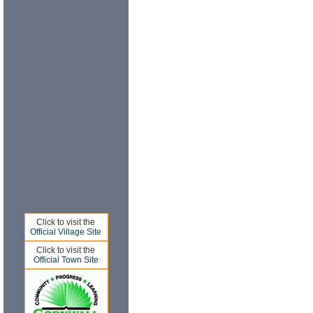
Click to visit the
Official Village Site
Click to visit the
Official Town Site