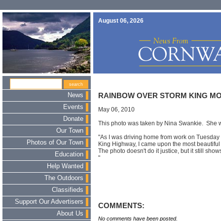
August 06, 2026
News
RAINBOW OVER STORM KING MOU
Events
May 06, 2010
Donate
This photo was taken by Nina Swankie. She w
Our Town
"As I was driving home from work on Tuesday
Photos of Our Town
King Highway, I came upon the most beautiful
The photo doesn't do it justice, but it still sho
Education
"
Help Wanted
The Outdoors
Classifieds
Support Our Advertisers
COMMENTS:
About Us
No comments have been posted.