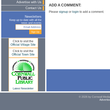
Advertise with Us
ADD A COMMENT:
Contact Us
Please
signup
or
login
to add a comment.
Newsletters
Keep up-to-date with all the
news and events
Click to visit the
Official Village Site
Click to visit the
Official Town Site
Latest Newsletter
© 2026 by Cornwall Media,
Advertis