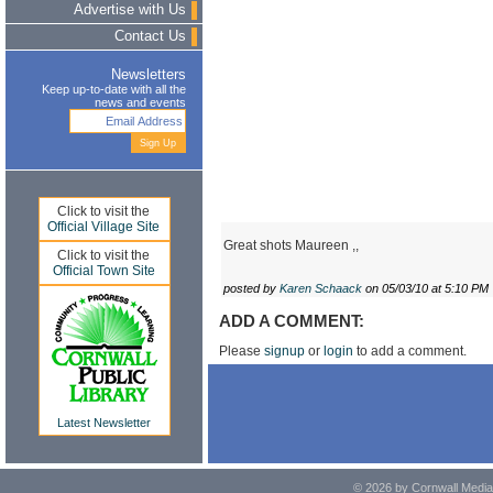
Advertise with Us
Contact Us
Newsletters
Keep up-to-date with all the
news and events
Click to visit the
Official Village Site
Great shots Maureen ,,
Click to visit the
Official Town Site
posted by
Karen Schaack
on 05/03/10 at 5:10 PM
ADD A COMMENT:
Please
signup
or
login
to add a comment.
Latest Newsletter
© 2026 by Cornwall Media,