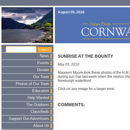
August 09, 2026
News
SUNRISE AT THE BOUNTY
Events
May 03, 2010
Donate
Maureen Moore took these photos of the H.M.S
during sun rise last week when the replica sh
Our Town
Newburgh waterfront.
Photos of Our Town
Click on any image for a larger view.
Education
Help Wanted
COMMENTS:
The Outdoors
Classifieds
Support Our Advertisers
About Us