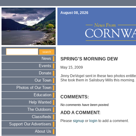
August 08, 2026
News
SPRING'S MORNING DEW
Events
May 15, 2009
Donate
Jinny DeVogel sent in these two photos entit
She took them in Salisbury Mills this morning.
Our Town
Photos of Our Town
Education
COMMENTS:
Help Wanted
No comments have been posted.
The Outdoors
ADD A COMMENT:
Classifieds
Please
signup
or
login
to add a comment.
Support Our Advertisers
About Us