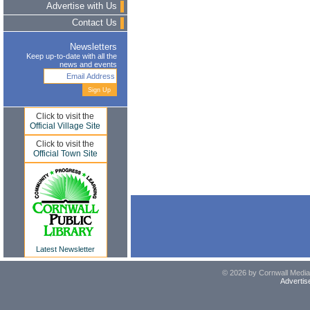
Advertise with Us
Contact Us
Newsletters
Keep up-to-date with all the
news and events
Click to visit the
Official Village Site
Click to visit the
Official Town Site
Latest Newsletter
© 2026 by Cornwall Media,
Advertis