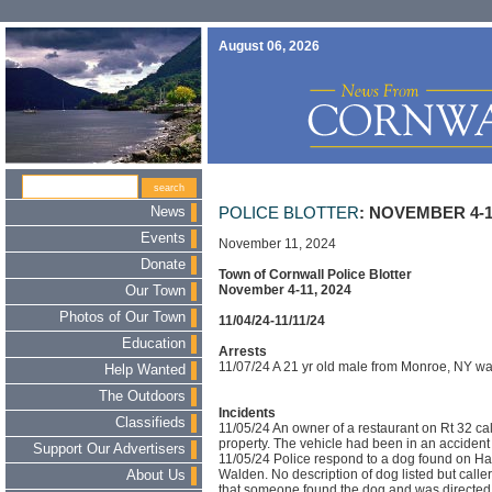
August 06, 2026
News
POLICE BLOTTER
: NOVEMBER 4-11
Events
November 11, 2024
Donate
Town of Cornwall Police Blotter
November 4-11, 2024
Our Town
Photos of Our Town
11/04/24-11/11/24
Education
Arrests
11/07/24 A 21 yr old male from Monroe, NY wa
Help Wanted
The Outdoors
Incidents
Classifieds
11/05/24 An owner of a restaurant on Rt 32 calle
property. The vehicle had been in an acciden
Support Our Advertisers
11/05/24 Police respond to a dog found on Has
Walden. No description of dog listed but call
About Us
that someone found the dog and was directed 