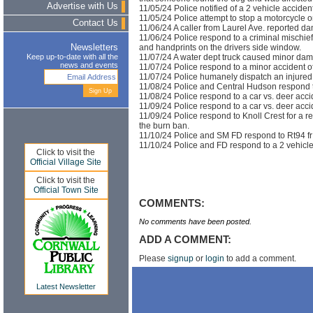
Advertise with Us
11/05/24 Police notified of a 2 vehicle accident
11/05/24 Police attempt to stop a motorcycle o
Contact Us
11/06/24 A caller from Laurel Ave. reported da
11/06/24 Police respond to a criminal mischief r
and handprints on the drivers side window.
Newsletters
11/07/24 A water dept truck caused minor dama
Keep up-to-date with all the
news and events
11/07/24 Police respond to a minor accident of
11/07/24 Police humanely dispatch an injured
11/08/24 Police and Central Hudson respond to
11/08/24 Police respond to a car vs. deer acci
11/09/24 Police respond to a car vs. deer acci
11/09/24 Police respond to Knoll Crest for a rep
the burn ban.
11/10/24 Police and SM FD respond to Rt94 fr 
11/10/24 Police and FD respond to a 2 vehicle
Click to visit the
Official Village Site
Click to visit the
Official Town Site
COMMENTS:
No comments have been posted.
ADD A COMMENT:
Please
signup
or
login
to add a comment.
Latest Newsletter