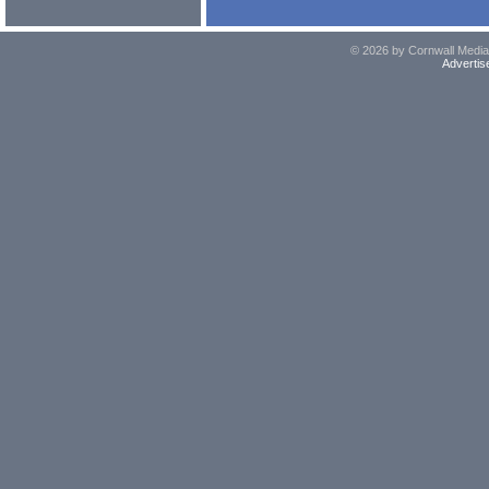
© 2026 by Cornwall Media,
Advertis