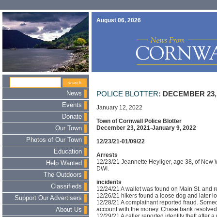
August 06, 2026
News
POLICE BLOTTER
: DECEMBER 23,
Events
January 12, 2022
Donate
Town of Cornwall Police Blotter
December 23, 2021-January 9, 2022
Our Town
Photos of Our Town
12/23/21-01/09/22
Education
Arrests
12/23/21 Jeannette Heyliger, age 38, of New 
Help Wanted
DWI.
The Outdoors
incidents
Classifieds
12/24/21 A wallet was found on Main St. and re
12/26/21 hikers found a loose dog and later l
Support Our Advertisers
12/28/21 A complainant reported fraud. Some
account with the money. Chase bank resolved t
About Us
12/29/21 A caller reported identity theft afte