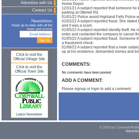
Advertise with Us
Home Depot.
12/31/21 A subject reported that someone he 
Contact Us
parking at Otterkill Rd.
01/01/22 Police assist Highland Falls Police w
01/02/22 A subject reported fraud. She stated 
Newsletters
and it was a scam.
Keep up-to-date with all the
news and events
01/05/22 A subject reported identity theft. He 
order and contacted the company to cancel th
01/05/22 A subject reported fraud. Someone tr
a fraudulent check.
01/08/22 A subject reported that a male subje
up at his residence, demanded money and tol
Click to visit the
Official Village Site
COMMENTS:
Click to visit the
Official Town Site
No comments have been posted.
ADD A COMMENT:
Please
signup
or
login
to add a comment.
Latest Newsletter
© 2026 by Cornwall Media,
Advertis