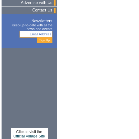
Advertise with Us
Contact Us
Newsletters
Keep up-to-date with all the
news and events
Click to visit the
Official Village Site