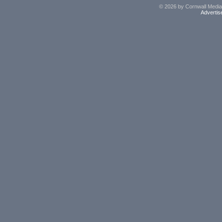
© 2026 by Cornwall Media,
Advertis