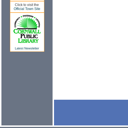
Click to visit the
Official Town Site
Latest Newsletter