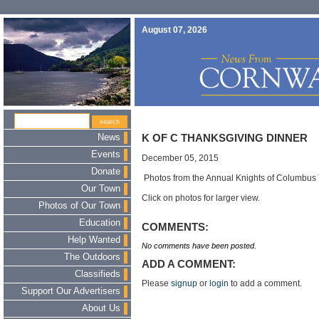
August 07, 2026
News
K OF C THANKSGIVING DINNER
Events
December 05, 2015
Donate
Photos from the Annual Knights of Columbus 
Our Town
Click on photos for larger view.
Photos of Our Town
Education
COMMENTS:
Help Wanted
No comments have been posted.
The Outdoors
ADD A COMMENT:
Classifieds
Please
signup
or
login
to add a comment.
Support Our Advertisers
About Us