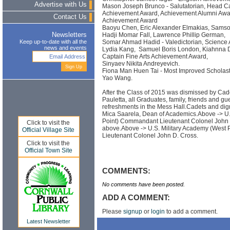
Advertise with Us
Mason Joseph Brunco - Salutatorian, Head Ca
Achievement Award, Achievement Alumni Awa
Contact Us
Achievement Award
Baoyu Chen, Eric Alexander Elmakias, Sams
Hadji Momar Fall, Lawrence Phillip German,
Newsletters
Somar Ahmad Hadid - Valedictorian, Science
Keep up-to-date with all the
news and events
Lydia Kang, Samuel Boris London, Kiahnna Dan
Captain Fine Arts Achievement Award,
Sinyaev Nikita Andreyevich.
Fiona Man Huen Tai - Most Improved Scholast
Yao Wang.
After the Class of 2015 was dismissed by Cad
Pauletta, all Graduates, family, friends and gu
refreshments in the Mess Hall.Cadets and dig
Mica Saarela, Dean of Academics.Above -> U.
Point) Commandant Lieutenant Colonel John
Click to visit the
above.Above -> U.S. Military Academy (West
Official Village Site
Lieutenant Colonel John D. Cross.
Click to visit the
Official Town Site
COMMENTS:
No comments have been posted.
ADD A COMMENT:
Please
signup
or
login
to add a comment.
Latest Newsletter