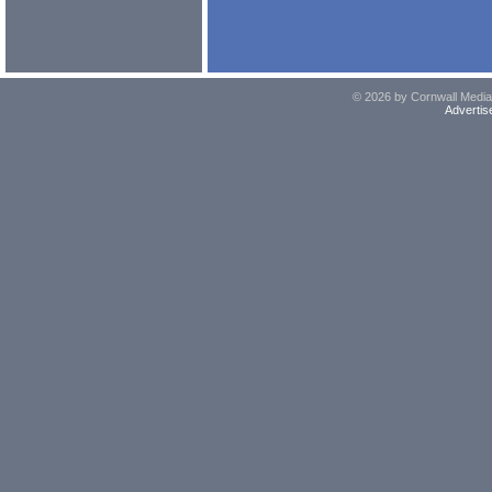
© 2026 by Cornwall Media,
Advertis