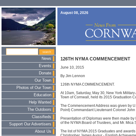
August 08, 2026
News
126TH NYMA COMMENCEMENT
Events
June 10, 2015
Donate
By Jim Lennon
Our Town
126th NYMA COMMENCEMENT.
Photos of Our Town
At 10am, Saturday, May 30, New York Military 
Education
Town of Cornwall, held its 2015 Graduatio
Help Wanted
The Commencement Address was given by U.S
The Outdoors
Point) Commandant Lieutenant Colonel John 
Classifieds
Presentation of Diplomas were then made by 
of the NYMA Board of Trustees, and Mr. Mica 
Support Our Advertisers
The list of NYMA 2015 Graduates and awards a
About Us
Christopher James Augur - English Achievem