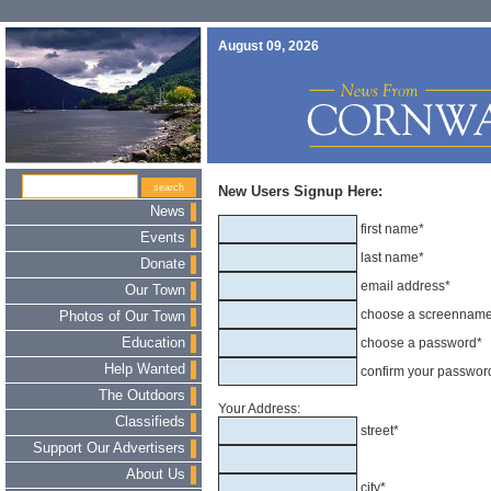
August 09, 2026
New Users Signup Here:
News
first name*
Events
last name*
Donate
email address*
Our Town
choose a screennam
Photos of Our Town
Education
choose a password*
Help Wanted
confirm your passwor
The Outdoors
Your Address:
Classifieds
street*
Support Our Advertisers
About Us
city*