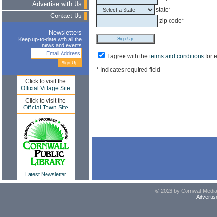
Advertise with Us
state*
Contact Us
zip code*
Newsletters
Keep up-to-date with all the
news and events
I agree with the
terms and conditions
for 
* Indicates required field
Click to visit the
Official Village Site
Click to visit the
Official Town Site
Latest Newsletter
© 2026 by Cornwall Media,
Advertis