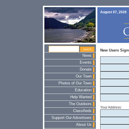
August 07, 2026
New Users Sign
News
Events
Donate
Our Town
Photos of Our Town
Education
Help Wanted
The Outdoors
Your Address:
Classifieds
Support Our Advertisers
About Us