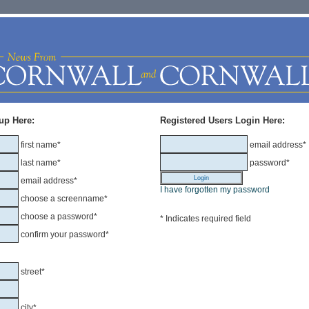
up Here:
Registered Users Login Here:
first name*
email address*
last name*
password*
email address*
I have forgotten my password
choose a screenname*
choose a password*
* Indicates required field
confirm your password*
street*
city*