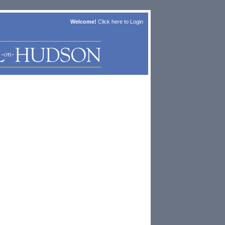
Welcome!
Click here to
Login