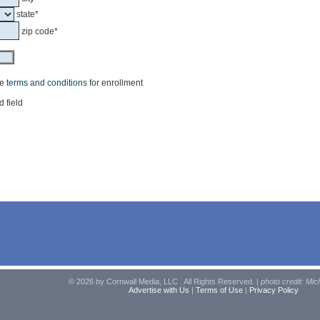
state*
zip code*
he
terms and conditions
for enrollment
d field
© 2026 by Cornwall Media, LLC . All Rights Reserved. |
photo credit: Mic
Advertise with Us
|
Terms of Use
|
Privacy Policy