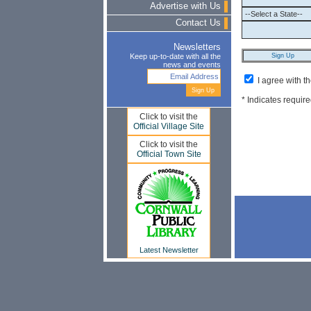
Advertise with Us
Contact Us
Newsletters
Keep up-to-date with all the
news and events
I agree with t
* Indicates require
Click to visit the
Official Village Site
Click to visit the
Official Town Site
Latest Newsletter