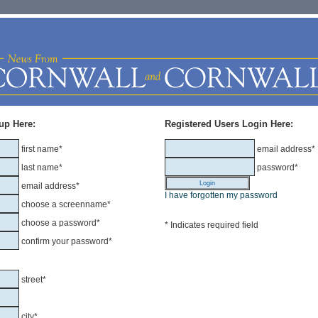
up Here:
Registered Users Login Here:
first name*
email address*
last name*
password*
email address*
I have forgotten my password
choose a screenname*
choose a password*
* Indicates required field
confirm your password*
street*
city*