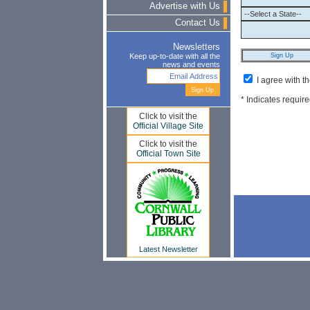
Advertise with Us
Contact Us
Newsletters
Keep up-to-date with all the
news and events
I agree with t
* Indicates require
Click to visit the
Official Village Site
Click to visit the
Official Town Site
Latest Newsletter