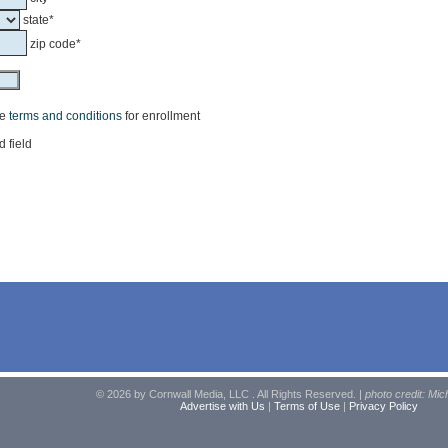
state*
zip code*
he
terms and conditions
for enrollment
d field
© 2026 by Cornwall Media, LLC . All Rights Reserved. |
photo credit: Mic
Advertise with Us
|
Terms of Use
|
Privacy Policy