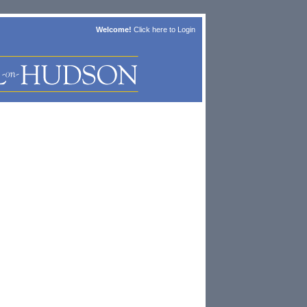
Welcome!
Click here to
Login