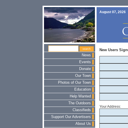
August 07, 2026
New Users Sign
News
Events
Donate
Our Town
Photos of Our Town
Education
Help Wanted
The Outdoors
Your Address:
Classifieds
Support Our Advertisers
About Us