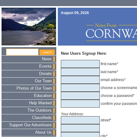
August 09, 2026
New Users Signup Here:
News
first name*
Events
last name*
Donate
email address*
Our Town
choose a screennam
Photos of Our Town
Education
choose a password*
Help Wanted
confirm your passwor
The Outdoors
Your Address:
Classifieds
street*
Support Our Advertisers
About Us
city*