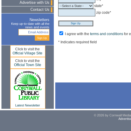
Advertise with Us
state*
Contact Us
zip code*
Newsletters
Keep up-to-date with all the
news and events
I agree with the
terms and conditions
for 
* Indicates required field
Click to visit the
Official Village Site
Click to visit the
Official Town Site
Latest Newsletter
© 2026 by Cornwall Media,
Advertis