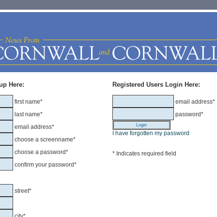
up Here:
Registered Users Login Here:
first name*
email address*
last name*
password*
email address*
I have forgotten my password
choose a screenname*
choose a password*
* Indicates required field
confirm your password*
street*
city*