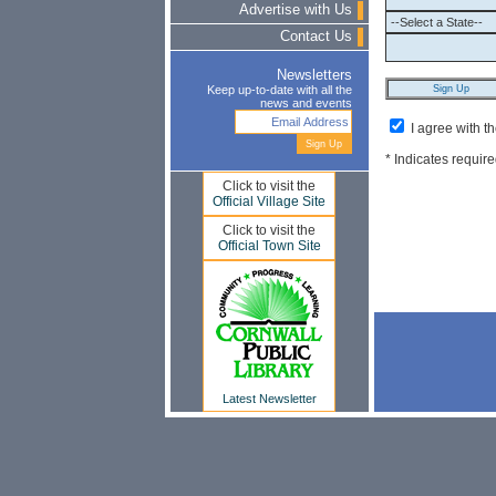
Advertise with Us
Contact Us
Newsletters
Keep up-to-date with all the
news and events
I agree with t
* Indicates require
Click to visit the
Official Village Site
Click to visit the
Official Town Site
Latest Newsletter