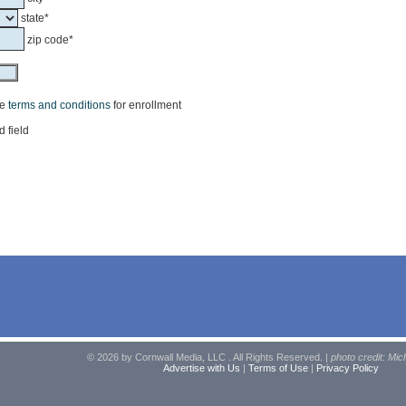
state*
zip code*
he
terms and conditions
for enrollment
d field
© 2026 by Cornwall Media, LLC . All Rights Reserved. |
photo credit: Mic
Advertise with Us
|
Terms of Use
|
Privacy Policy