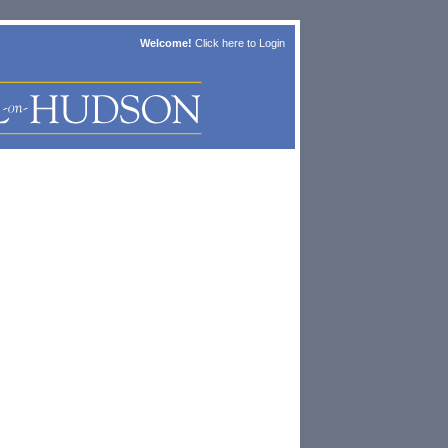
Welcome!
Click here to
Login