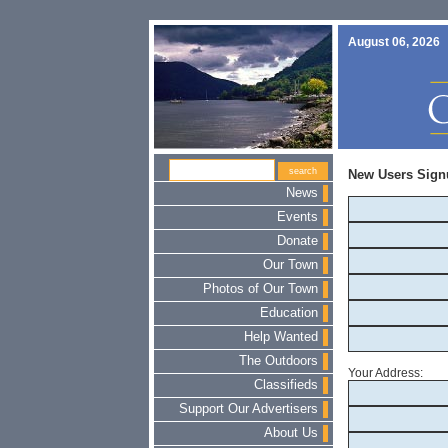
August 06, 2026
New Users Sign
News
Events
Donate
Our Town
Photos of Our Town
Education
Help Wanted
The Outdoors
Your Address:
Classifieds
Support Our Advertisers
About Us