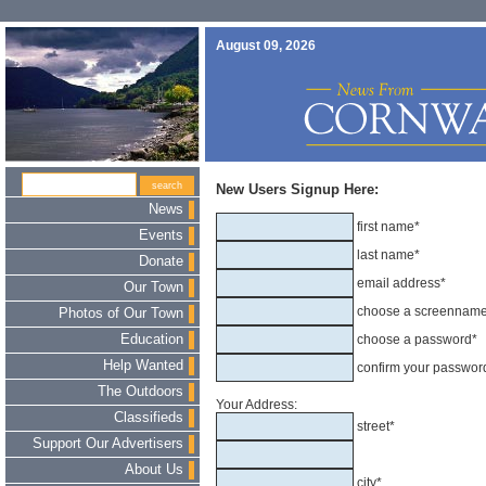
August 09, 2026
New Users Signup Here:
News
first name*
Events
last name*
Donate
email address*
Our Town
choose a screennam
Photos of Our Town
Education
choose a password*
Help Wanted
confirm your passwor
The Outdoors
Your Address:
Classifieds
street*
Support Our Advertisers
About Us
city*