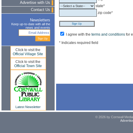
Advertise with Us
state*
Contact Us
zip code*
Newsletters
Keep up-to-date with all the
news and events
I agree with the
terms and conditions
for 
* Indicates required field
Click to visit the
Official Village Site
Click to visit the
Official Town Site
Latest Newsletter
© 2026 by Cornwall Media,
Advertis